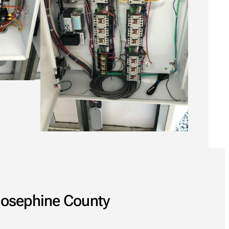
 Josephine County