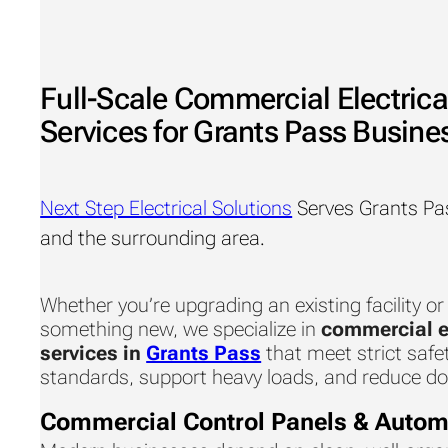
Full-Scale Commercial Electrica
Services for Grants Pass Busine
Next Step Electrical Solutions
Serves Grants Pa
and the surrounding area.
Whether you’re upgrading an existing facility or
something new, we specialize in
commercial e
services in
Grants Pass
that meet strict safe
standards, support heavy loads, and reduce d
Commercial Control Panels & Autom