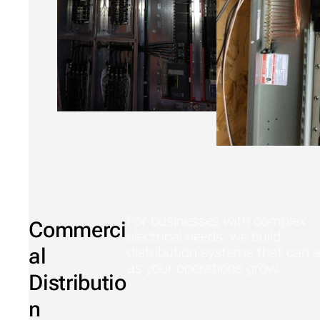
For businesses with complex
Commerci
electrical needs, we build
al
distribution systems that can 
as your operations grow.
Distributio
n