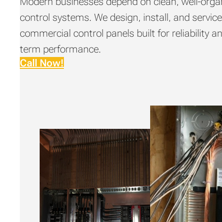
Modern businesses depend on clean, well-orga
control systems. We design, install, and servic
commercial control panels built for reliability a
term performance.
Call Now!