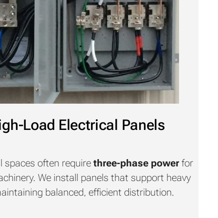
gh-Load Electrical Panels
l spaces often require
three-phase power
for
hinery. We install panels that support heavy
ntaining balanced, efficient distribution.