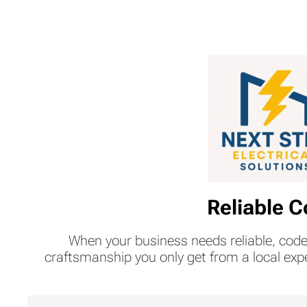
Reliable C
When your business needs reliable, code
craftsmanship you only get from a local exp