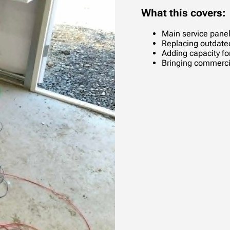
What this covers:
Main service pane
Replacing outdate
Adding capacity f
Bringing commerci