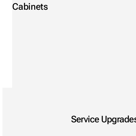
Cabinets
Service Upgrades