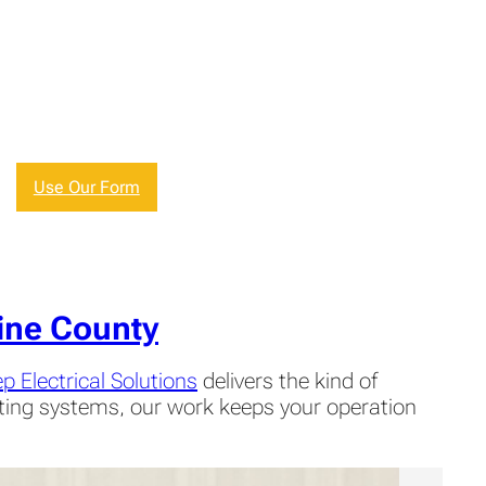
Use Our Form
ine County
p Electrical Solutions
delivers the kind of
hting systems, our work keeps your operation