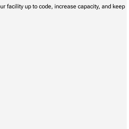
ur facility up to code, increase capacity, and keep