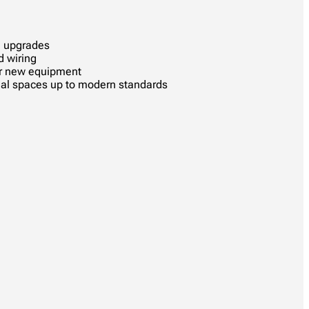
l upgrades
d wiring
or new equipment
al spaces up to modern standards