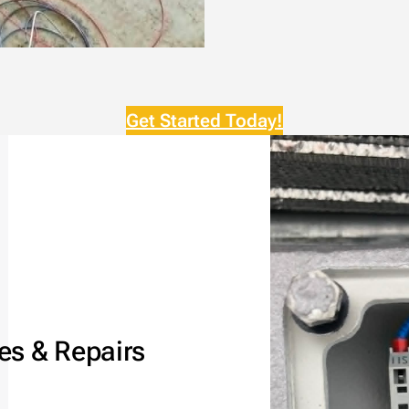
Get Started Today!
es & Repairs