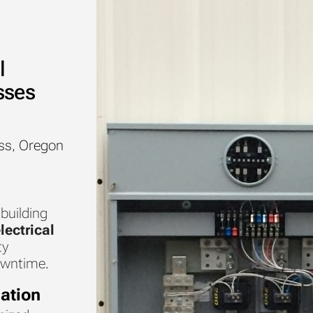
l
sses
ss, Oregon
 building
lectrical
ty
owntime.
ation