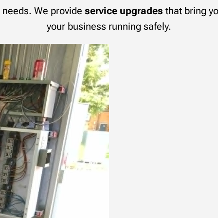
al needs. We provide
service upgrades
that bring yo
your business running safely.