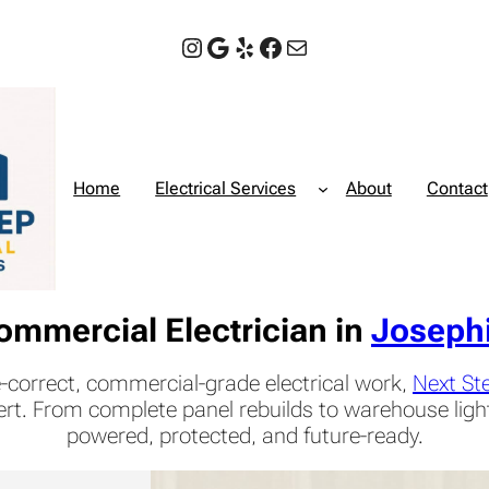
Instagram
Google
Yelp
Facebook
Mail
Home
Electrical Services
About
Contact
ommercial Electrician in
Joseph
-correct, commercial-grade electrical work,
Next Ste
ert. From complete panel rebuilds to warehouse lig
powered, protected, and future-ready.