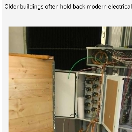
Older buildings often hold back modern electric