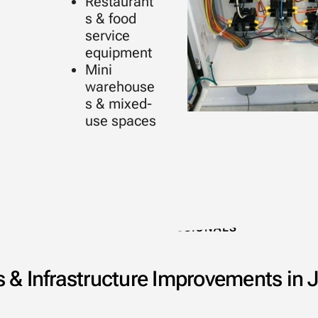
Restaurant
s & food
service
equipment
Mini
warehouse
s & mixed-
use spaces
TRUSTED PROFESSIONALS
 & Infrastructure Improvements in