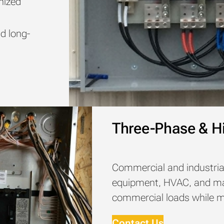
nized
e
nd long-
Three-Phase & Hi
Commercial and industria
equipment, HVAC, and mac
commercial loads while mai
Contact Us