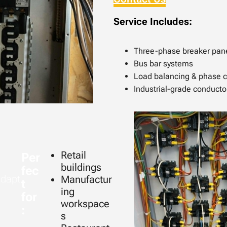
Service Includes:
Three-phase breaker pan
Bus bar systems
Load balancing & phase 
Industrial-grade conducto
Retail
Per
buildings
fec
adapt
Manufactur
t
ing
for
workspace
:
s