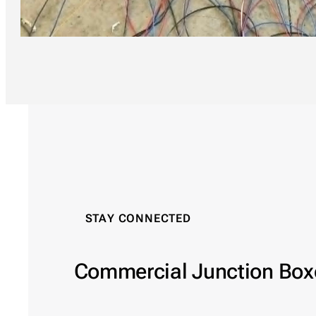
STAY CONNECTED
Commercial Junction Box