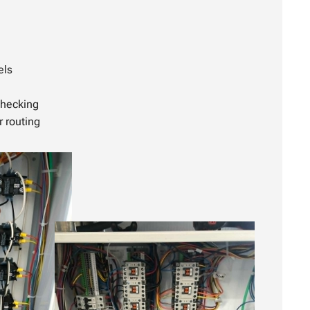
els
checking
r routing