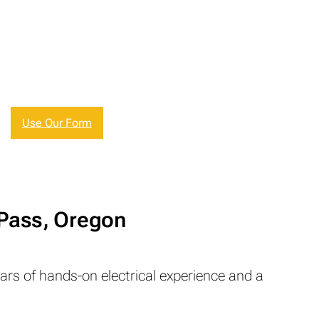
Use Our Form
 Pass, Oregon
ears of hands-on electrical experience and a