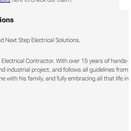
tions
d Next Step Electrical Solutions.
Electrical Contractor. With over 15 years of hands-
d industrial project, and follows all guidelines from
 with his family, and fully embracing all that life in