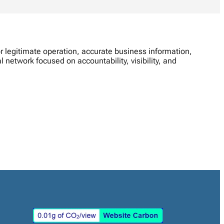
 legitimate operation, accurate business information,
network focused on accountability, visibility, and