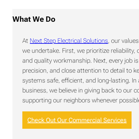
What We Do
At
Next Step Electrical Solutions
, our value
we undertake. First, we prioritize reliabilit
and quality workmanship. Next, every job is
precision, and close attention to detail to k
systems safe, efficient, and long-lasting. In 
business, we believe in giving back to our
supporting our neighbors whenever possibl
Check Out Our Commercial Services