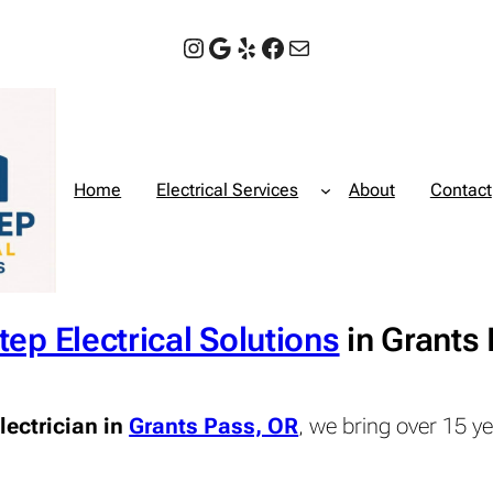
Instagram
Google
Yelp
Facebook
Mail
Home
Electrical Services
About
Contact
tep Electrical Solutions
in Grants
lectrician in
Grants Pass, OR
, we bring over 15 y