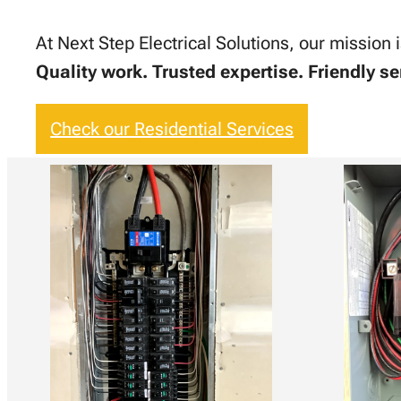
At Next Step Electrical Solutions, our mission 
Quality work. Trusted expertise. Friendly se
Check our Residential Services