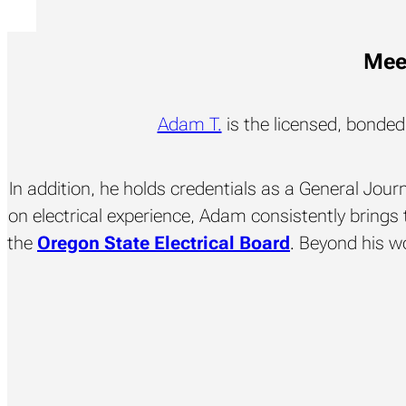
Meet
Adam T.
is the licensed, bonde
In addition, he holds credentials as a General Jou
on electrical experience, Adam consistently brings t
the
Oregon State Electrical Board
. Beyond his wo