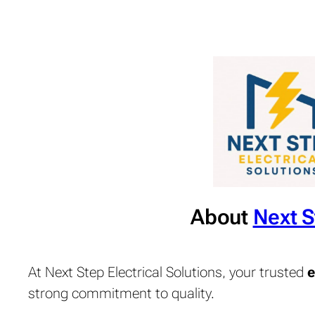
About
Next S
At Next Step Electrical Solutions, your trusted
e
strong commitment to quality.