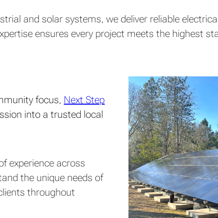
strial and solar systems, we deliver reliable electr
r expertise ensures every project meets the highest 
ommunity focus,
Next Step
sion into a trusted local
s of experience across
stand the unique needs of
clients throughout