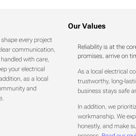
Our Values
s shape every project
Reliability is at the 
y, clear communication,
promises, arrive on t
 handled with care,
eep your electrical
As a local electrical c
addition, as a local
trustworthy, long-last
 community and
business stays safe an
e.
In addition, we priori
workmanship. We expla
honestly, and make sur
process.
Read our rev