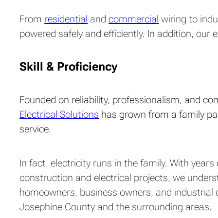
From
residential
and
commercial
wiring to indu
powered safely and efficiently. In addition, ou
Skill & Proficiency
Founded on reliability, professionalism, and c
Electrical Solutions
has grown from a family pas
service.
In fact, electricity runs in the family. With year
construction and electrical projects, we under
homeowners, business owners, and industrial 
Josephine County and the surrounding areas.