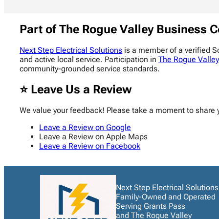
Part of The Rogue Valley Business C
Next Step Electrical Solutions
is a member of a verified 
and active local service. Participation in
The Rogue Valley
community-grounded service standards.
⭐ Leave Us a Review
We value your feedback! Please take a moment to share 
Leave a Review on Google
Leave a Review on Apple Maps
Leave a Review on Facebook
Next Step Electrical Solutions
Family-Owned and Operated
Serving Grants Pass
and The Rogue Valley