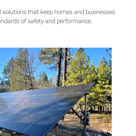
ical solutions that keep homes and businesses
standards of safety and performance.