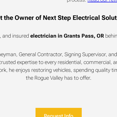
 the Owner of Next Step Electrical Solu
d, and insured
electrician in Grants Pass, OR
behin
rneyman, General Contractor, Signing Supervisor, and 
rusted expertise to every residential, commercial, an
rk, he enjoys restoring vehicles, spending quality time
the Rogue Valley has to offer.
Request Info