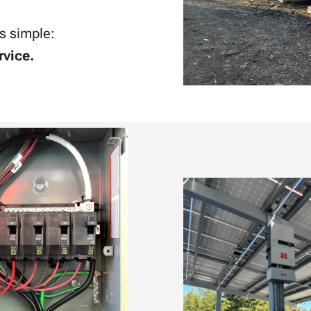
is simple:
rvice.