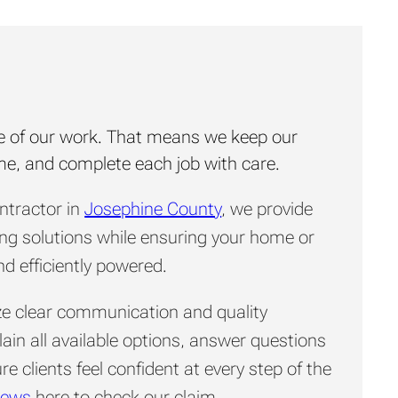
core of our work. That means we keep our
ime, and complete each job with care.
ontractor in
Josephine County
, we provide
ing solutions while ensuring your home or
d efficiently powered.
tize clear communication and quality
in all available options, answer questions
e clients feel confident at every step of the
iews
here to check our claim.