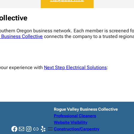
ollective
Southern Oregon business network. Each member is screened for
 Business Collective
connects the company to a trusted regional 
your experience with
Next Step Electrical Solutions
:
Rogue Valley Business Collective
Professional Cleaners
Website Visibility
Facebook
Mail
Instagram
Link
Yelp
Construction/Carpentry